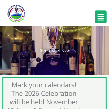
Skip
to
Menu
content
Shenandoah Cup
Mark your calendars!
The 2026 Celebration
will be held November