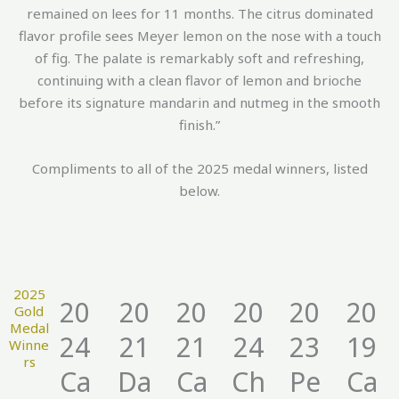
remained on lees for 11 months. The citrus dominated
flavor profile sees Meyer lemon on the nose with a touch
of fig. The palate is remarkably soft and refreshing,
continuing with a clean flavor of lemon and brioche
before its signature mandarin and nutmeg in the smooth
finish.”
Compliments to all of the 2025 medal winners, listed
below.
2025
20
20
20
20
20
20
Gold
Medal
24
21
21
24
23
19
Winne
rs
Ca
Da
Ca
Ch
Pe
Ca