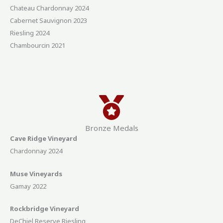
Chateau Chardonnay 2024
Cabernet Sauvignon 2023
Riesling 2024
Chambourcin 2021
Bronze Medals
Cave Ridge Vineyard
Chardonnay 2024
Muse Vineyards
Gamay 2022
Rockbridge Vineyard
DeChiel Reserve Riesling