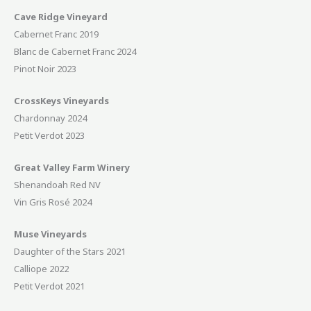
Cave Ridge Vineyard
Cabernet Franc 2019
Blanc de Cabernet Franc 2024
Pinot Noir 2023
CrossKeys Vineyards
Chardonnay 2024
Petit Verdot 2023
Great Valley Farm Winery
Shenandoah Red NV
Vin Gris Rosé 2024
Muse Vineyards
Daughter of the Stars 2021
Calliope 2022
Petit Verdot 2021