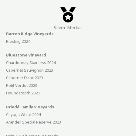
Silver Medals
Barren Ridge Vineyards
Riesling 2024
Bluestone Vineyard
Chardonnay Stainless 2024
Cabernet Sauvignon 2023
Cabernet Franc 2023
Petit Verdot 2023
Houndstooth 2023
Briedé Family Vineyards
Cayuga White 2024
Arandell Special Reserve 2023