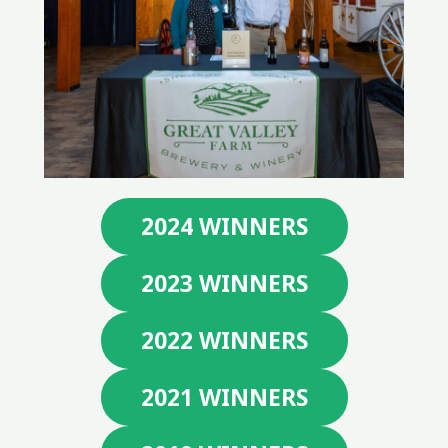
2024 WINNERS
2023 WINNERS
2022 WINNERS
2021 WINNERS