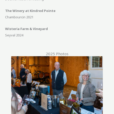
The Winery at Kindred Pointe
Chambourcin 2021
Wisteria Farm & Vineyard
Seyval 2024
2025 Photos