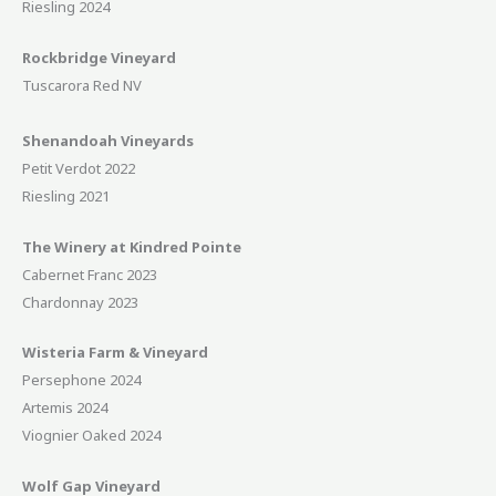
Riesling 2024
Rockbridge Vineyard
Tuscarora Red NV
Shenandoah Vineyards
Petit Verdot 2022
Riesling 2021
The Winery at Kindred Pointe
Cabernet Franc 2023
Chardonnay 2023
Wisteria Farm & Vineyard
Persephone 2024
Artemis 2024
Viognier Oaked 2024
Wolf Gap Vineyard