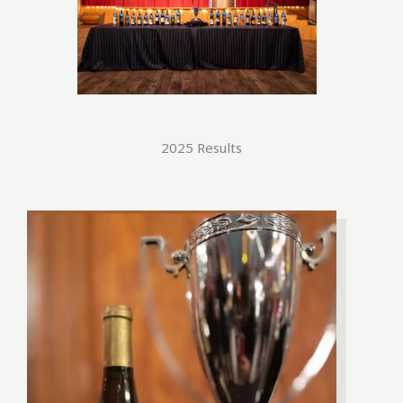
2025 Results