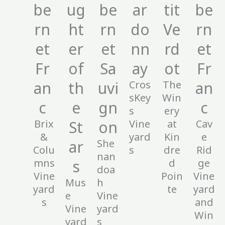
be
ug
be
ar
tit
be
rn
ht
rn
do
Ve
rn
et
er
et
nn
rd
et
Fr
of
Sa
ay
ot
Fr
an
th
uvi
Cros
The
an
sKey
Win
c
e
gn
c
s
ery
Brix
St
on
Vine
at
Cav
&
yard
Kin
e
ar
She
Colu
s
dre
Rid
nan
mns
s
d
ge
doa
Vine
Poin
Vine
Mus
h
yard
te
yard
e
Vine
s
and
Vine
yard
Win
yard
s