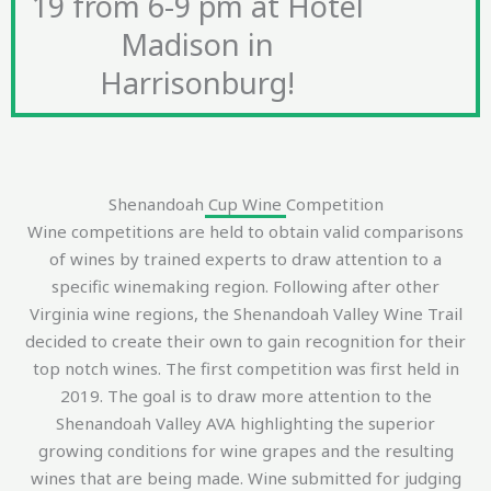
19 from 6-9 pm at Hotel
Madison in
Harrisonburg!
Shenandoah Cup Wine Competition
Wine competitions are held to obtain valid comparisons
of wines by trained experts to draw attention to a
specific winemaking region. Following after other
Virginia wine regions, the Shenandoah Valley Wine Trail
decided to create their own to gain recognition for their
top notch wines. The first competition was first held in
2019. The goal is to draw more attention to the
Shenandoah Valley AVA highlighting the superior
growing conditions for wine grapes and the resulting
wines that are being made. Wine submitted for judging