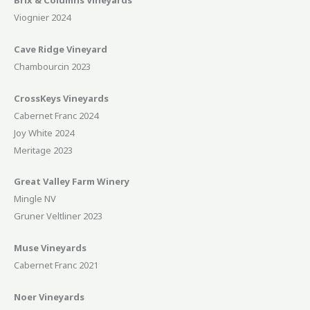
Brix & Columns Vineyards
Viognier 2024
Cave Ridge Vineyard
Chambourcin 2023
CrossKeys Vineyards
Cabernet Franc 2024
Joy White 2024
Meritage 2023
Great Valley Farm Winery
Mingle NV
Gruner Veltliner 2023
Muse Vineyards
Cabernet Franc 2021
Noer Vineyards