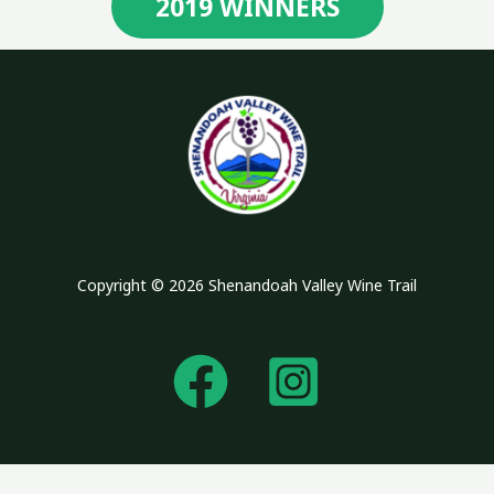
2019 WINNERS
Copyright © 2026 Shenandoah Valley Wine Trail