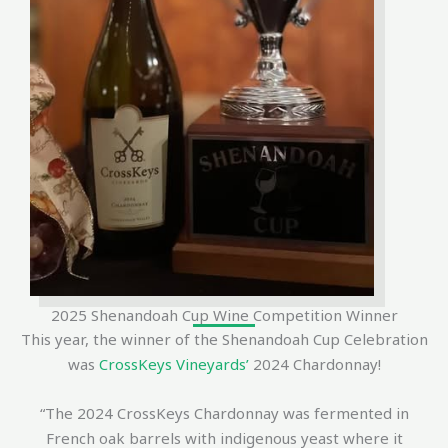
2025 Shenandoah Cup Wine Competition Winner
This year, the winner of the Shenandoah Cup Celebration
was
CrossKeys Vineyards’
2024 Chardonnay!
“The 2024 CrossKeys Chardonnay was fermented in
French oak barrels with indigenous yeast where it