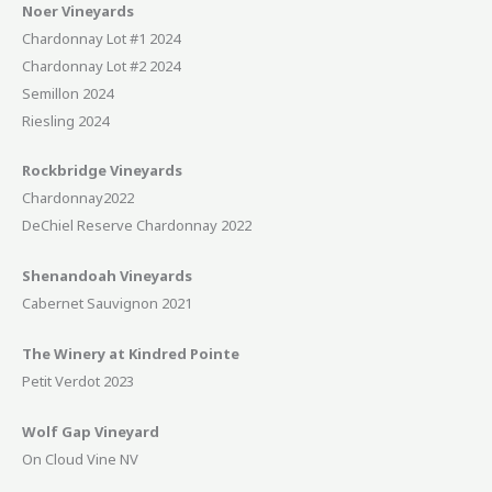
Noer Vineyards
Chardonnay Lot #1 2024
Chardonnay Lot #2 2024
Semillon 2024
Riesling 2024
Rockbridge Vineyards
Chardonnay2022
DeChiel Reserve Chardonnay 2022
Shenandoah Vineyards
Cabernet Sauvignon 2021
The Winery at Kindred Pointe
Petit Verdot 2023
Wolf Gap Vineyard
On Cloud Vine NV