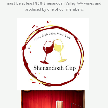
must be at least 85% Shenandoah Valley AVA wines and
produced by one of our members.