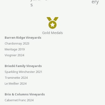
ery
s
Gold Medals
Barren Ridge Vineyards
Chardonnay 2023
Meritage 2019
Viognier 2024
Briedé Family Vineyards
Sparkling Winchester 2021
Traminette 2024
Le Meillier 2024
Brix & Columns Vineyards
Cabernet Franc 2024